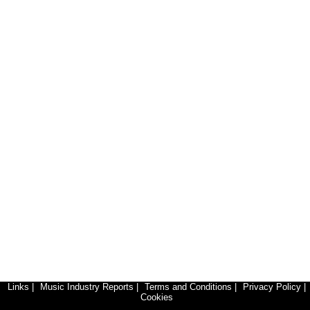
Links
|
Music Industry Reports
|
Terms and Conditions
|
Privacy Policy
|
Cookies