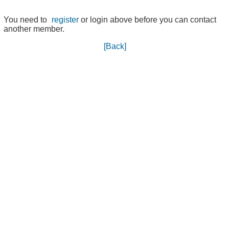
You need to
register
or login above before you can contact
another member.
[Back]