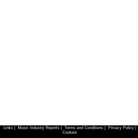
Links
|
Music Industry Reports
|
Terms and Conditions
|
Privacy Policy
|
Cookies