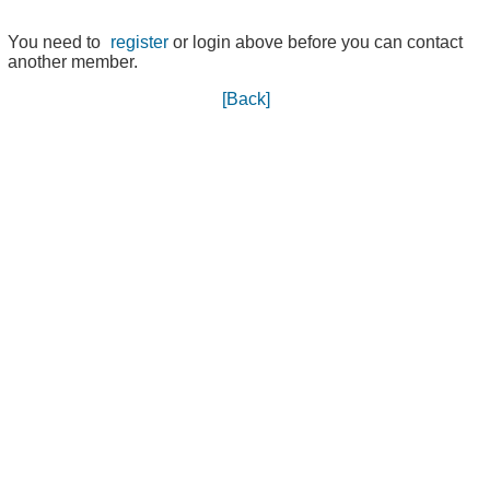
You need to
register
or login above before you can contact
another member.
[Back]