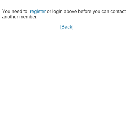
You need to
register
or login above before you can contact
another member.
[Back]