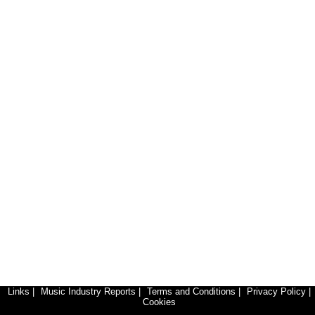
Links
|
Music Industry Reports
|
Terms and Conditions
|
Privacy Policy
|
Cookies