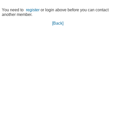
You need to
register
or login above before you can contact
another member.
[Back]