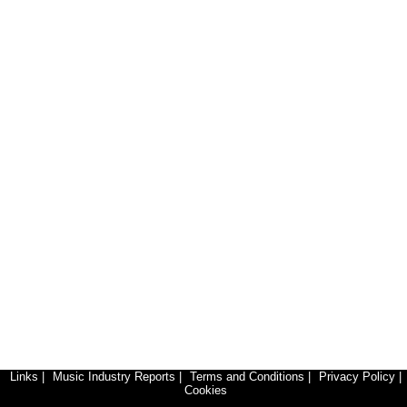
Links
|
Music Industry Reports
|
Terms and Conditions
|
Privacy Policy
|
Cookies