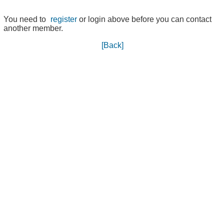
You need to
register
or login above before you can contact
another member.
[Back]