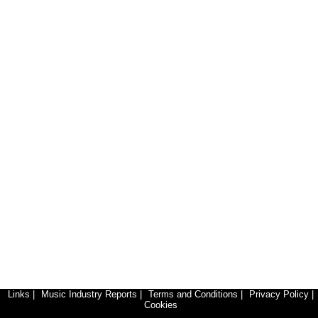
Links
|
Music Industry Reports
|
Terms and Conditions
|
Privacy Policy
|
Cookies