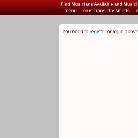
Find Musicians Available and Musici
menu
musicians classifieds
You need to
register
or login above