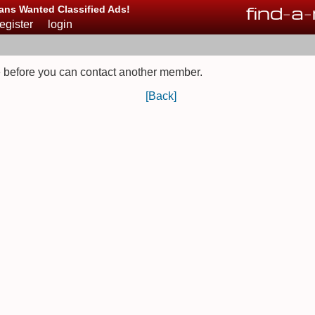
find
-
a
-
ans Wanted Classified Ads!
register
login
 before you can contact another member.
[Back]