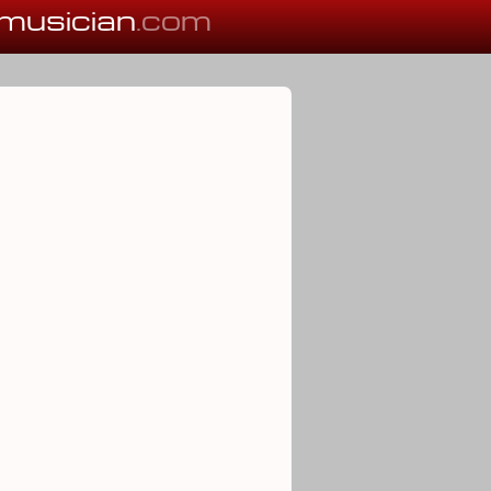
musician
.com