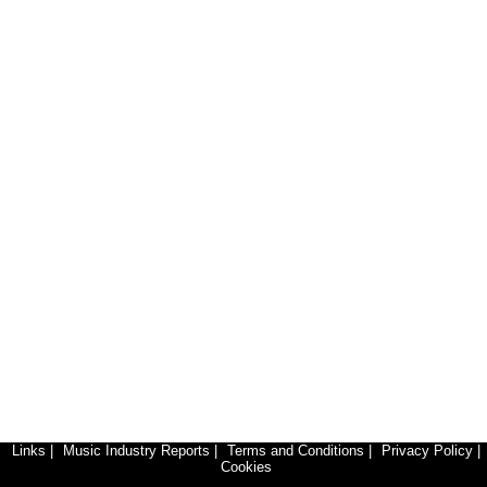
Links
|
Music Industry Reports
|
Terms and Conditions
|
Privacy Policy
|
Cookies