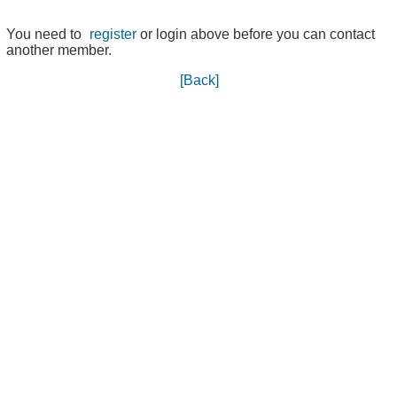
You need to
register
or login above before you can contact
another member.
[Back]