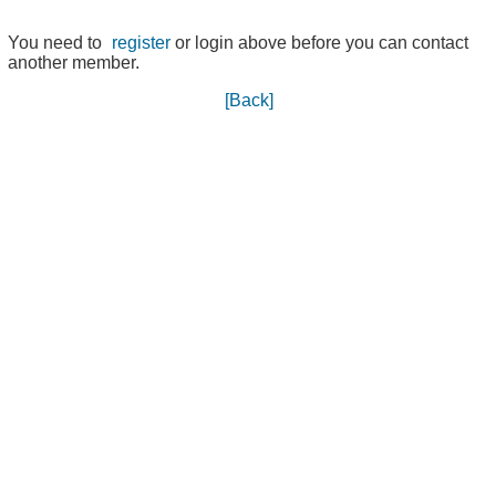
You need to
register
or login above before you can contact
another member.
[Back]