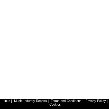
Links
|
Music Industry Reports
|
Terms and Conditions
|
Privacy Policy
|
Cookies