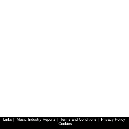
Links
|
Music Industry Reports
|
Terms and Conditions
|
Privacy Policy
|
Cookies