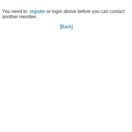
You need to
register
or login above before you can contact
another member.
[Back]