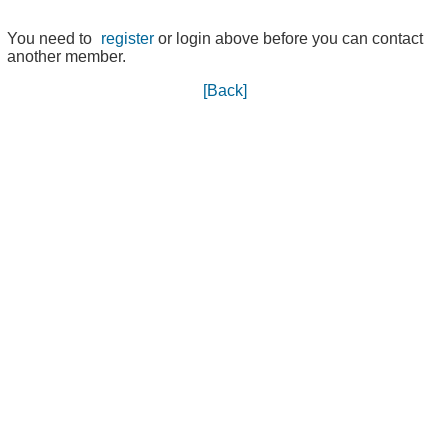
You need to
register
or login above before you can contact
another member.
[Back]