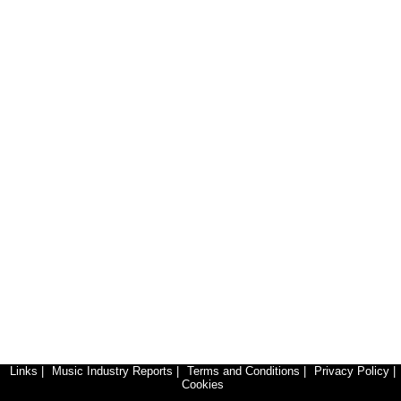
Links
|
Music Industry Reports
|
Terms and Conditions
|
Privacy Policy
|
Cookies