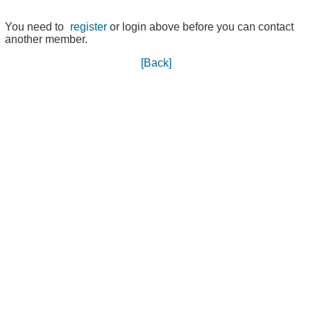
You need to
register
or login above before you can contact
another member.
[Back]