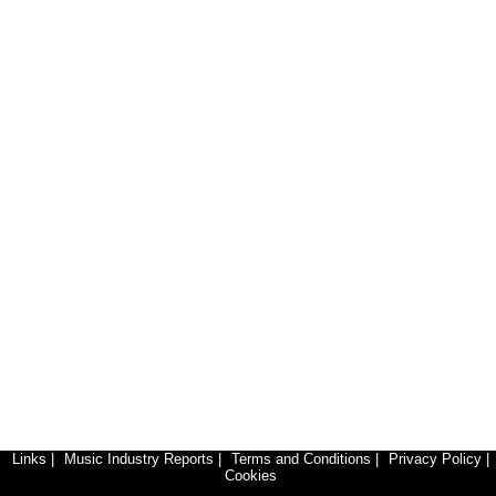
Links
|
Music Industry Reports
|
Terms and Conditions
|
Privacy Policy
|
Cookies