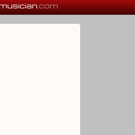
musician
.com