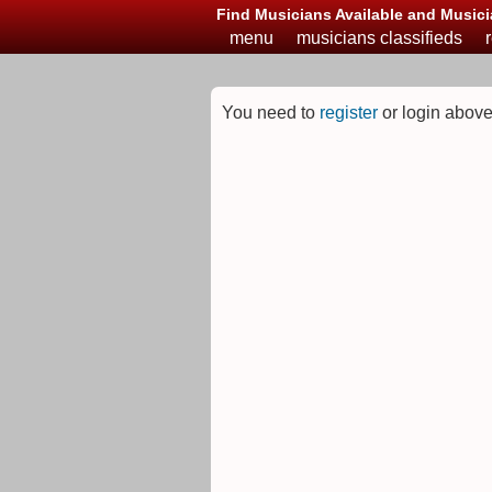
Find Musicians Available and Musici
menu
musicians classifieds
You need to
register
or login above