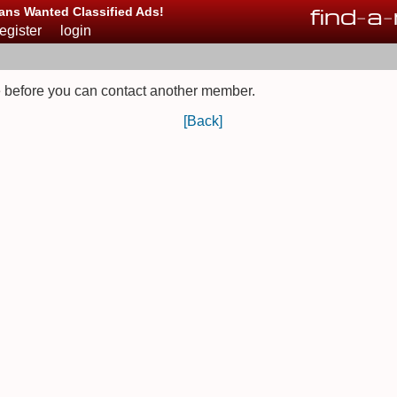
find
-
a
-
ans Wanted Classified Ads!
register
login
 before you can contact another member.
[Back]