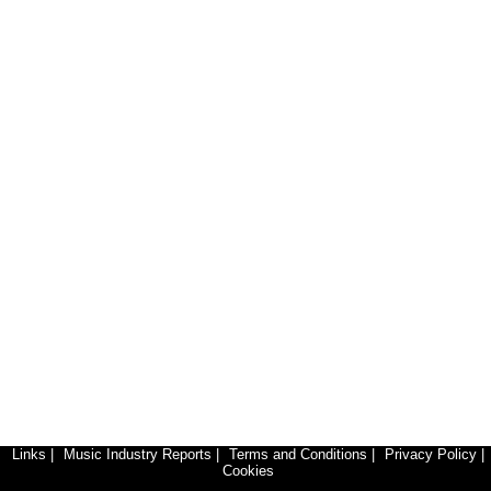
Links
|
Music Industry Reports
|
Terms and Conditions
|
Privacy Policy
|
Cookies