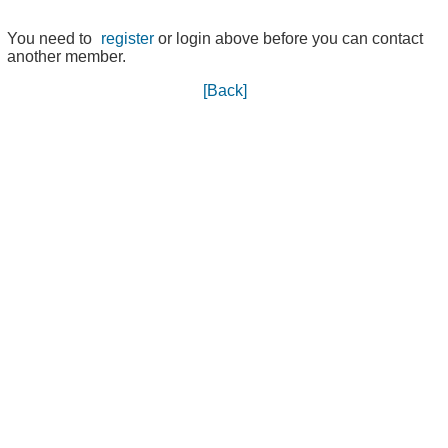
You need to
register
or login above before you can contact
another member.
[Back]