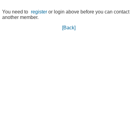
You need to
register
or login above before you can contact
another member.
[Back]