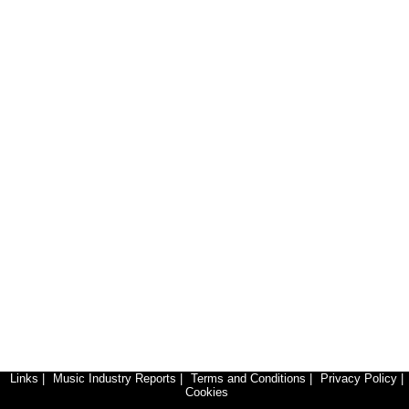
Links
|
Music Industry Reports
|
Terms and Conditions
|
Privacy Policy
|
Cookies