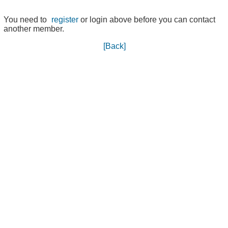
You need to
register
or login above before you can contact
another member.
[Back]