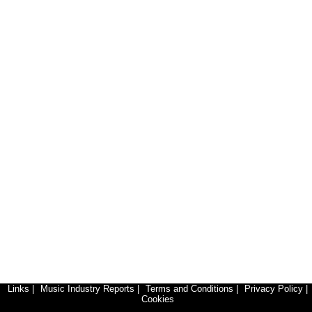
Links
|
Music Industry Reports
|
Terms and Conditions
|
Privacy Policy
|
Cookies