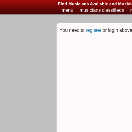
Find Musicians Available and Musici
menu
musicians classifieds
You need to
register
or login above