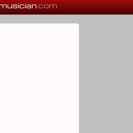
musician
.com