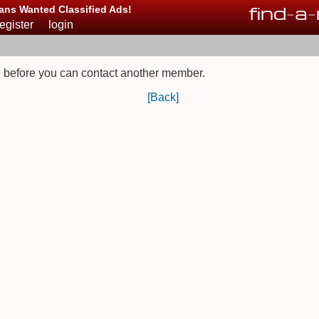
find
-
a
-
ans Wanted Classified Ads!
register
login
 before you can contact another member.
[Back]