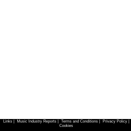
Links
|
Music Industry Reports
|
Terms and Conditions
|
Privacy Policy
|
Cookies