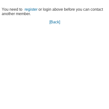
You need to
register
or login above before you can contact
another member.
[Back]