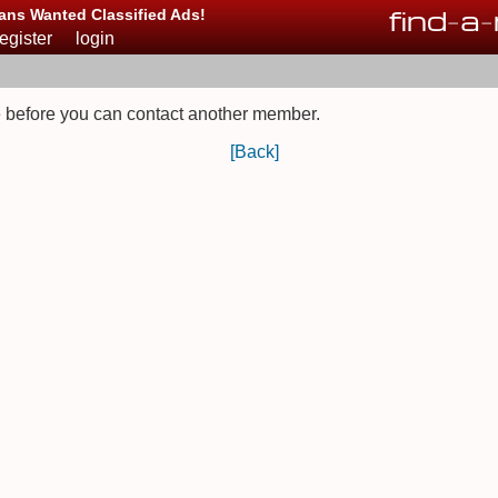
find
-
a
-
ans Wanted Classified Ads!
register
login
 before you can contact another member.
[Back]