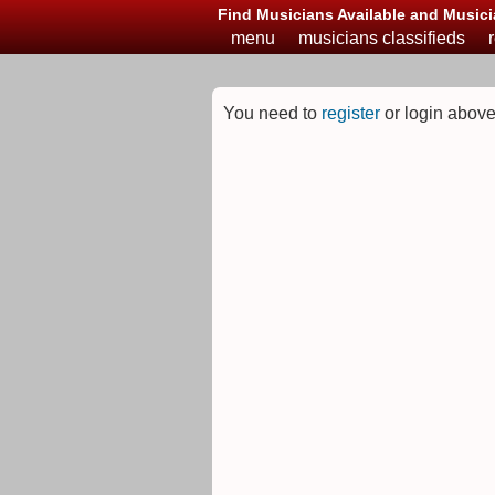
Find Musicians Available and Musici
menu
musicians classifieds
You need to
register
or login above