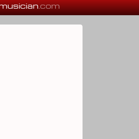
musician
.com