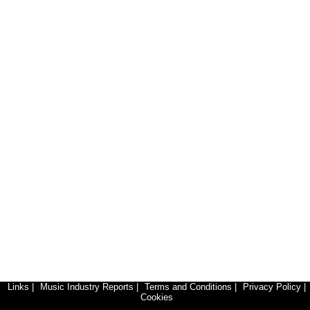
Links
|
Music Industry Reports
|
Terms and Conditions
|
Privacy Policy
|
Cookies