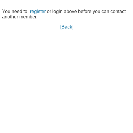
You need to
register
or login above before you can contact
another member.
[Back]