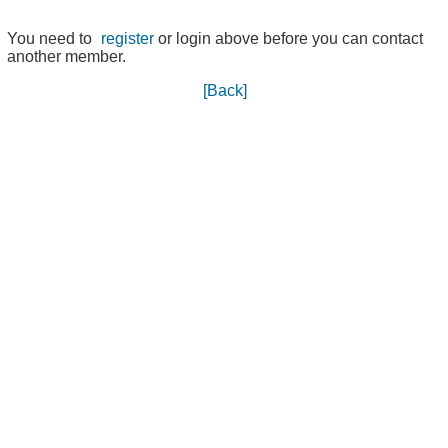
You need to
register
or login above before you can contact
another member.
[Back]