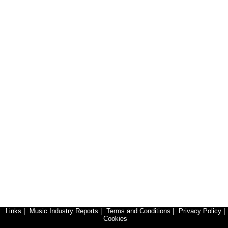
Links
|
Music Industry Reports
|
Terms and Conditions
|
Privacy Policy
|
Cookies