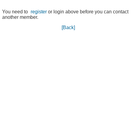
You need to
register
or login above before you can contact
another member.
[Back]