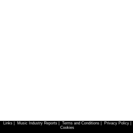
Links
|
Music Industry Reports
|
Terms and Conditions
|
Privacy Policy
|
Cookies