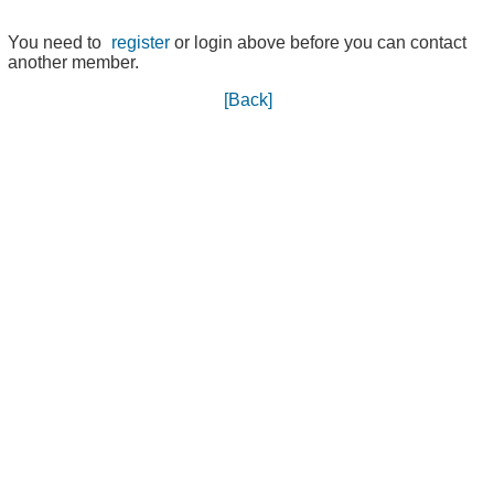
You need to
register
or login above before you can contact
another member.
[Back]