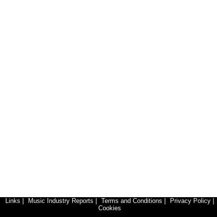
Links
|
Music Industry Reports
|
Terms and Conditions
|
Privacy Policy
|
Cookies