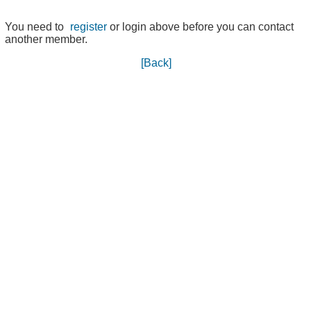
You need to
register
or login above before you can contact
another member.
[Back]