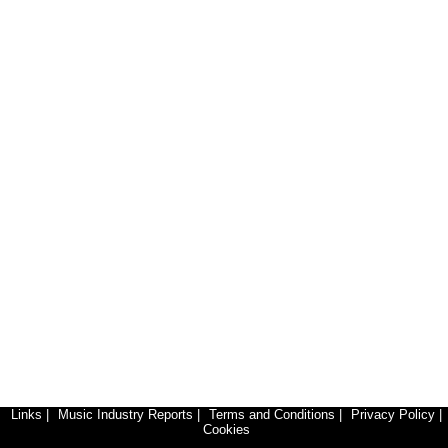
Links
|
Music Industry Reports
|
Terms and Conditions
|
Privacy Policy
|
Cookies