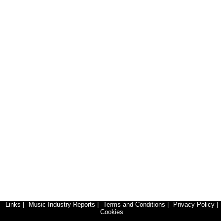
Links
|
Music Industry Reports
|
Terms and Conditions
|
Privacy Policy
|
Cookies