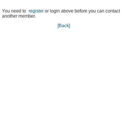
You need to
register
or login above before you can contact
another member.
[Back]