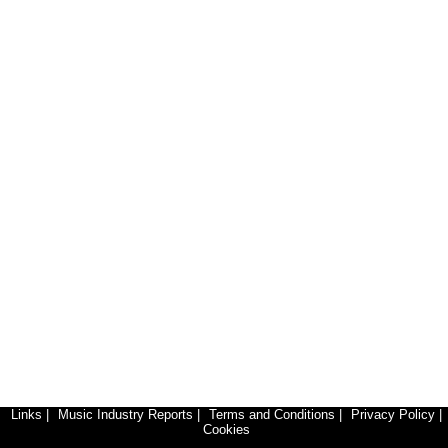
Links
|
Music Industry Reports
|
Terms and Conditions
|
Privacy Policy
|
Cookies