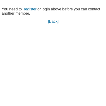
You need to
register
or login above before you can contact
another member.
[Back]