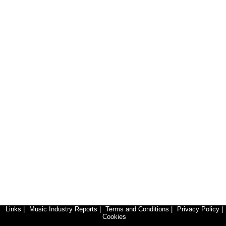
Links
|
Music Industry Reports
|
Terms and Conditions
|
Privacy Policy
|
Cookies