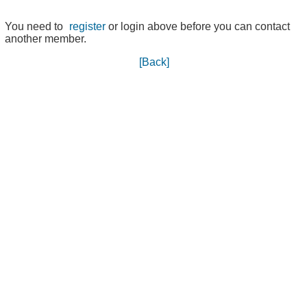
You need to
register
or login above before you can contact
another member.
[Back]