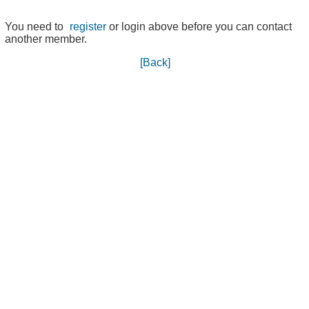
You need to
register
or login above before you can contact
another member.
[Back]