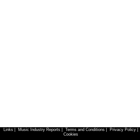
Links
|
Music Industry Reports
|
Terms and Conditions
|
Privacy Policy
|
Cookies