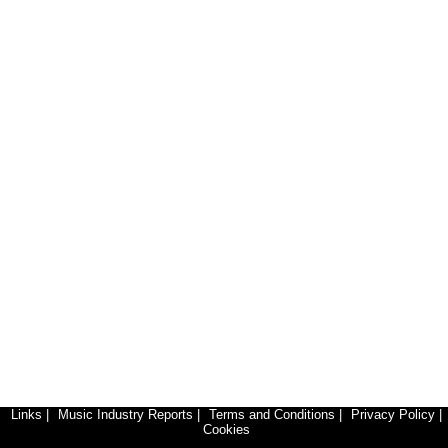
Links
|
Music Industry Reports
|
Terms and Conditions
|
Privacy Policy
|
Cookies