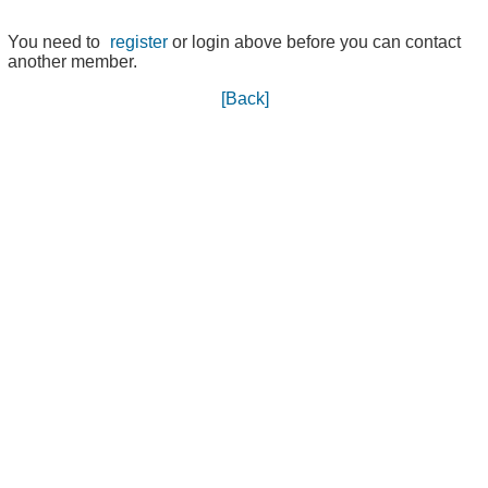
You need to
register
or login above before you can contact
another member.
[Back]