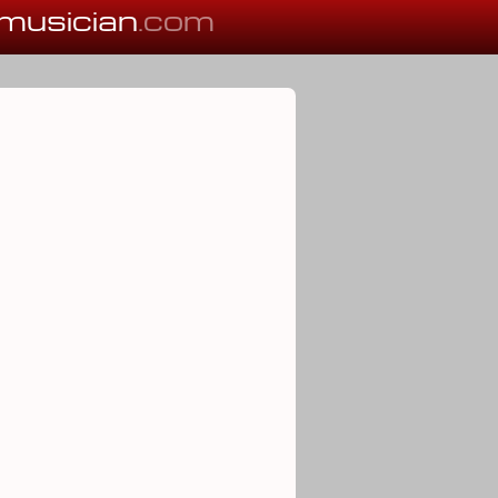
musician
.com