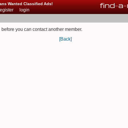
find
-
a
-
ans Wanted Classified Ads!
register
login
 before you can contact another member.
[Back]