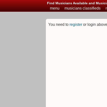
Find Musicians Available and Musici
menu
musicians classifieds
You need to
register
or login above