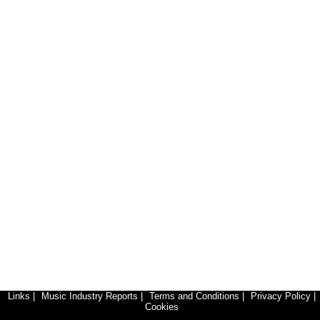
Links
|
Music Industry Reports
|
Terms and Conditions
|
Privacy Policy
|
Cookies