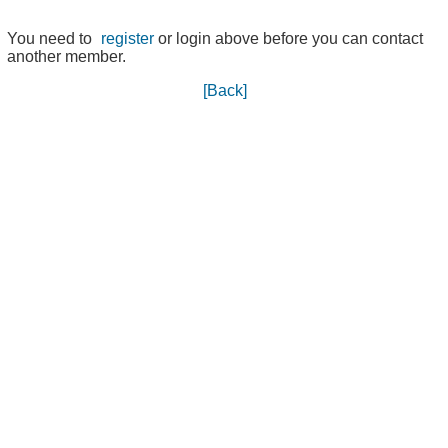
You need to
register
or login above before you can contact
another member.
[Back]