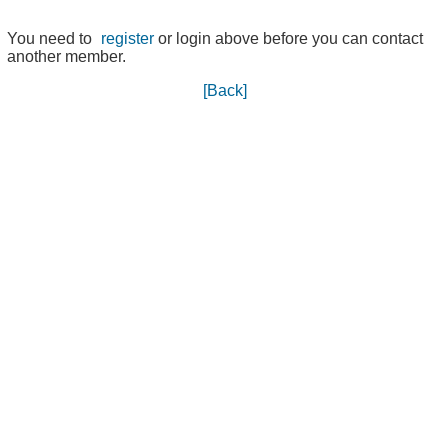
You need to
register
or login above before you can contact
another member.
[Back]