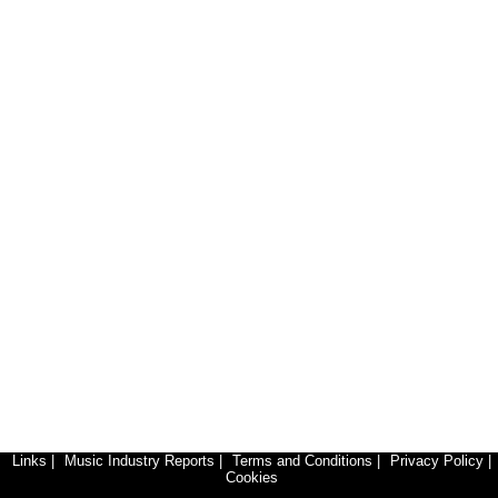
Links
|
Music Industry Reports
|
Terms and Conditions
|
Privacy Policy
|
Cookies