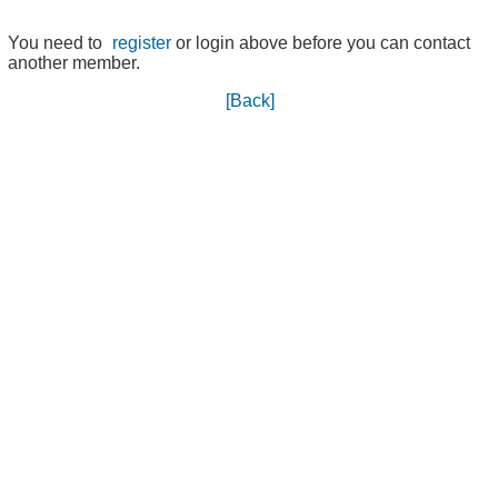
You need to
register
or login above before you can contact
another member.
[Back]