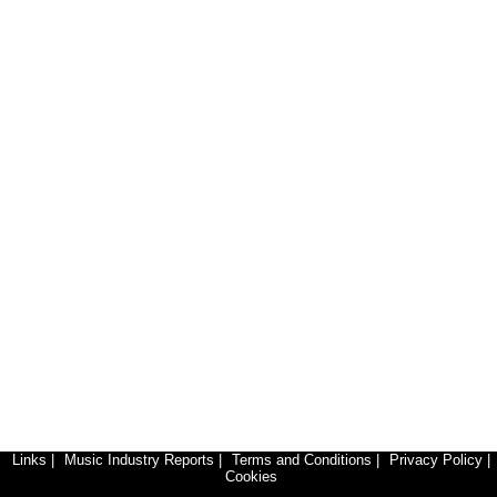
Links
|
Music Industry Reports
|
Terms and Conditions
|
Privacy Policy
|
Cookies