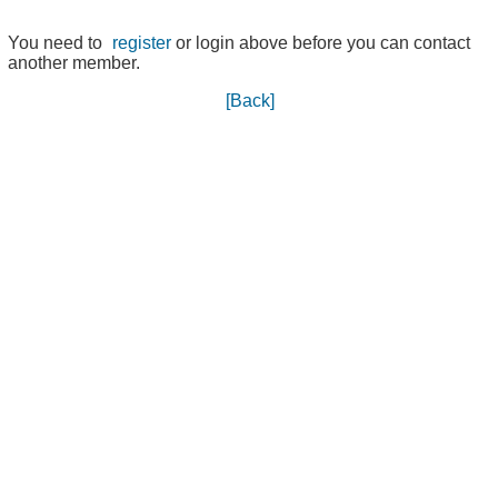
You need to
register
or login above before you can contact
another member.
[Back]