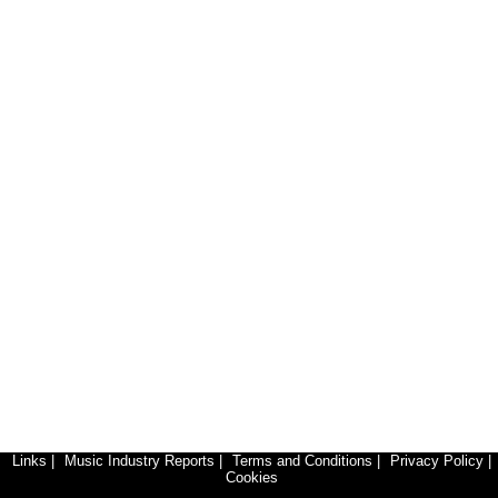
Links
|
Music Industry Reports
|
Terms and Conditions
|
Privacy Policy
|
Cookies