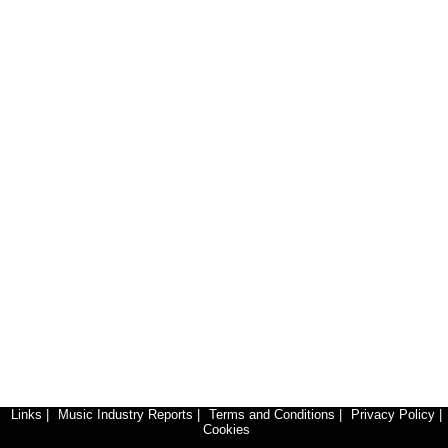
Links
|
Music Industry Reports
|
Terms and Conditions
|
Privacy Policy
|
Cookies