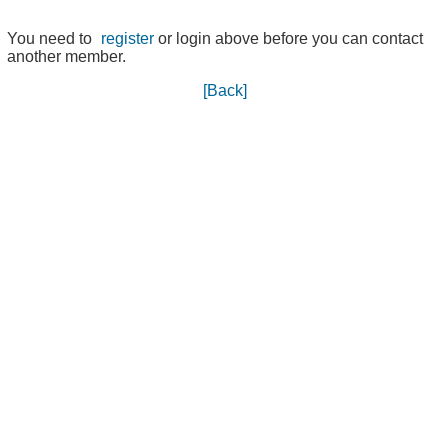
You need to
register
or login above before you can contact
another member.
[Back]