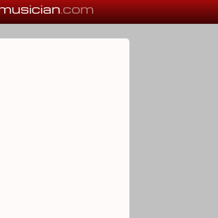
musician
.com