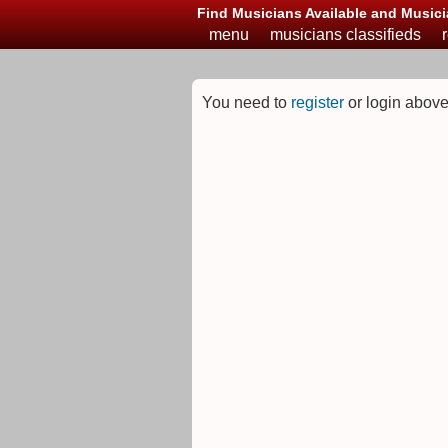
Find Musicians Available and Musici
menu
musicians classifieds
You need to
register
or login above