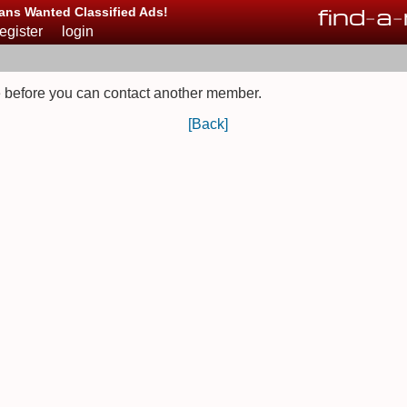
find
-
a
-
ans Wanted Classified Ads!
register
login
 before you can contact another member.
[Back]