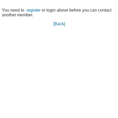
You need to
register
or login above before you can contact
another member.
[Back]