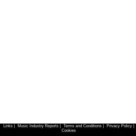
Links
|
Music Industry Reports
|
Terms and Conditions
|
Privacy Policy
|
Cookies