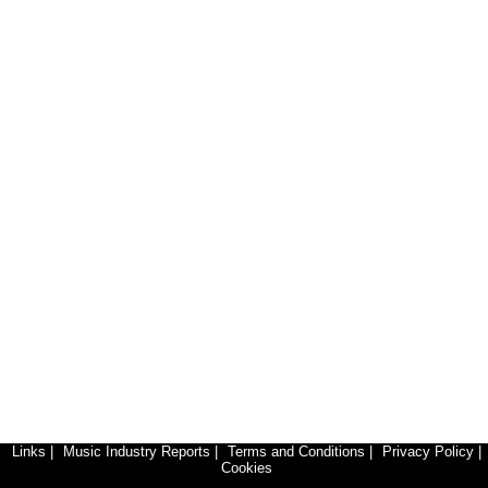
Links
|
Music Industry Reports
|
Terms and Conditions
|
Privacy Policy
|
Cookies