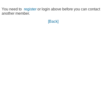
You need to
register
or login above before you can contact
another member.
[Back]