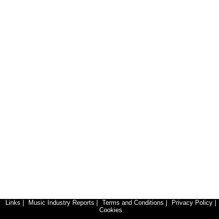
Links
|
Music Industry Reports
|
Terms and Conditions
|
Privacy Policy
|
Cookies