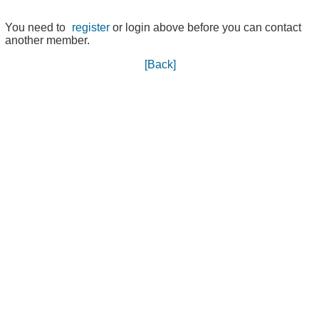
You need to
register
or login above before you can contact
another member.
[Back]