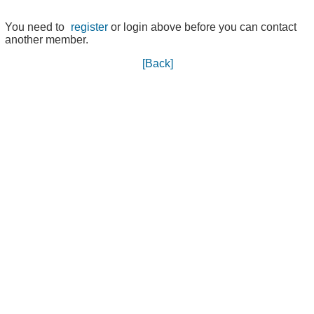
You need to
register
or login above before you can contact
another member.
[Back]