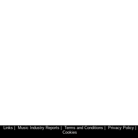
Links
|
Music Industry Reports
|
Terms and Conditions
|
Privacy Policy
|
Cookies