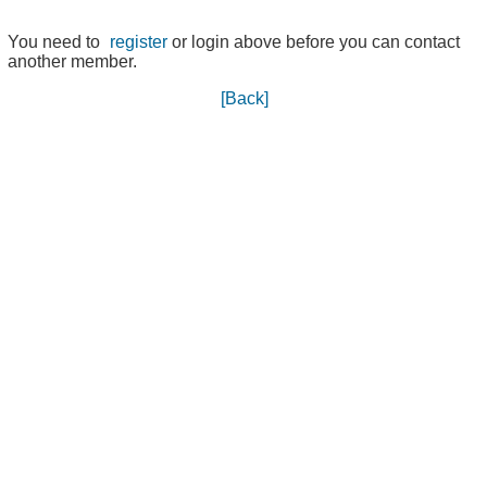
You need to
register
or login above before you can contact
another member.
[Back]