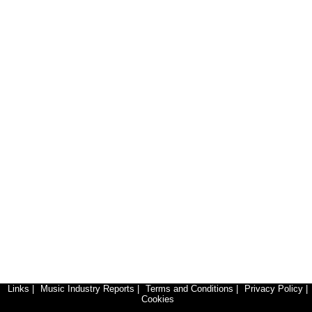
Links
|
Music Industry Reports
|
Terms and Conditions
|
Privacy Policy
|
Cookies