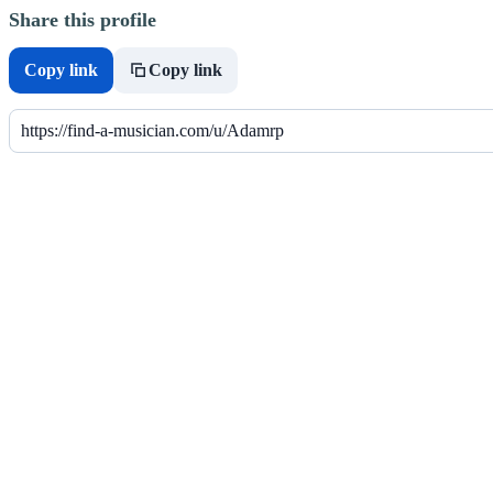
Share this profile
Copy link
Copy link