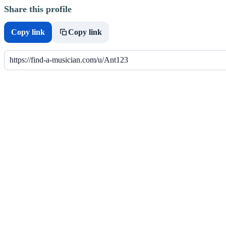
Share this profile
Copy link
Copy link