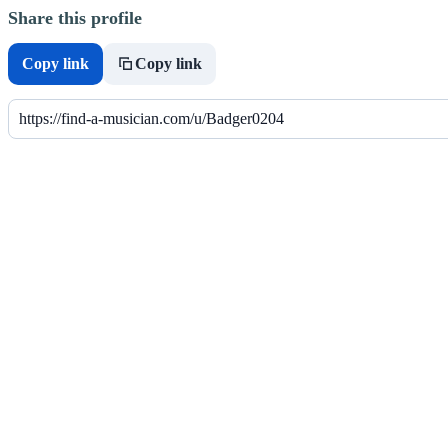
Share this profile
Copy link
Copy link