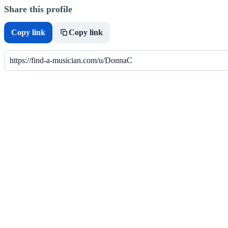
Share this profile
Copy link
Copy link