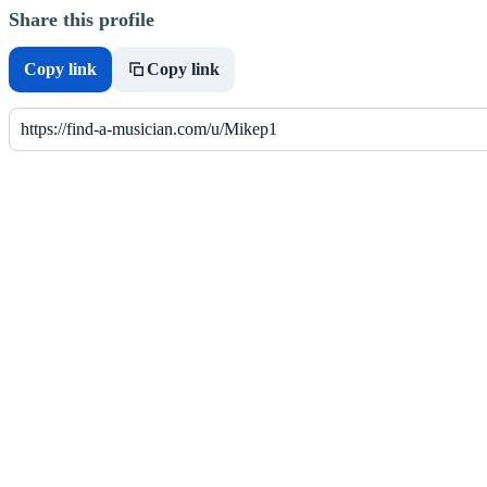
Share this profile
Copy link
Copy link