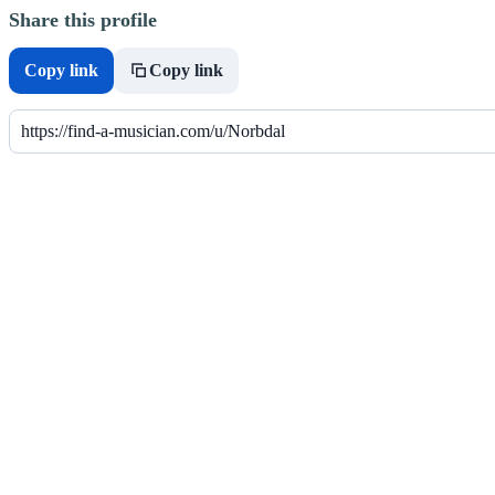
Share this profile
Copy link
Copy link