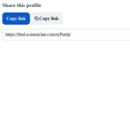
Share this profile
Copy link
Copy link