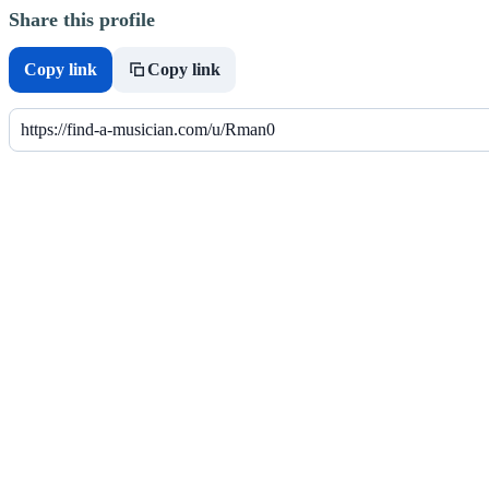
Share this profile
Copy link
Copy link