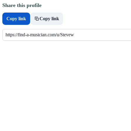
Share this profile
Copy link
Copy link