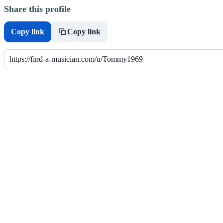
Share this profile
Copy link
Copy link